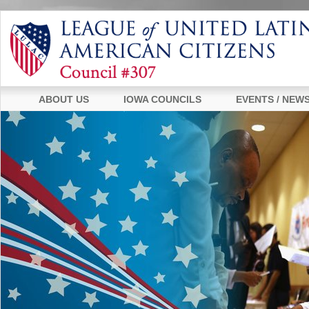
ABOUT US
IOWA COUNCILS
EVENTS / NEW