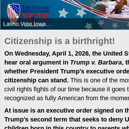
Latino Vote Iowa
Citizenship is a birthright!
On Wednesday, April 1, 2026, the United S
hear oral argument in
Trump v. Barbara
, 
whether President Trump’s executive order 
citizenship can stand.
This is one of the mos
civil rights fights of our time because it goes 
recognized as fully American from the moment
At issue is an executive order signed on th
Trump’s second term that seeks to deny U.
children born in this country to parents 