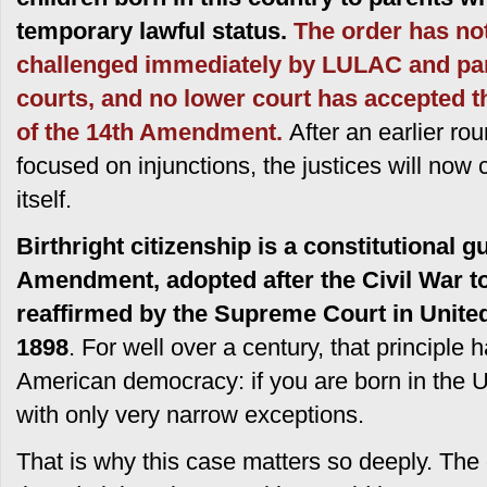
temporary lawful status.
The order has not
challenged immediately by LULAC and par
courts, and no lower court has accepted t
of the 14th Amendment.
After an earlier ro
focused on injunctions, the justices will now c
itself.
Birthright citizenship is a constitutional 
Amendment, adopted after the Civil War to
reaffirmed by the Supreme Court in Unite
1898
. For well over a century, that principle
American democracy: if you are born in the U
with only very narrow exceptions.
That is why this case matters so deeply. The