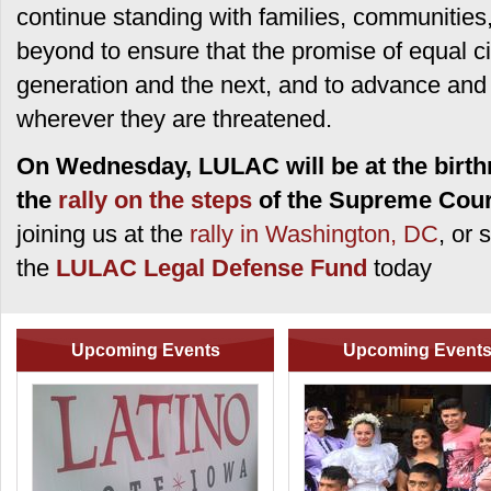
continue standing with families, communities,
beyond to ensure that the promise of equal cit
generation and the next, and to advance and pr
wherever they are threatened.
On Wednesday, LULAC will be at the birthr
the
rally on the steps
of the Supreme Cour
joining us at the
rally in Washington, DC
, or 
the
LULAC Legal Defense Fund
today
Upcoming Events
Upcoming Event