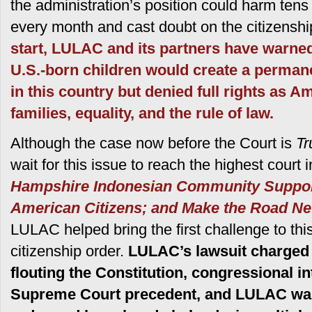
the administration’s position could harm tens
every month and cast doubt on the citizenshi
start, LULAC and its partners have warned
U.S.-born children would create a perman
in this country but denied full rights as A
families, equality, and the rule of law.
Although the case now before the Court is
Tr
wait for this issue to reach the highest court
Hampshire Indonesian Community Support
American Citizens; and Make the Road Ne
LULAC helped bring the first challenge to this
citizenship order.
LULAC’s lawsuit charged 
flouting the Constitution, congressional i
Supreme Court precedent, and LULAC was t