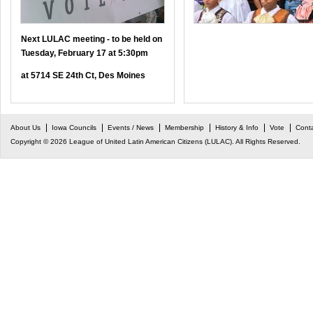
Next LULAC meeting - to be held on
Tuesday, February 17 at 5:30pm
at 5714 SE 24th Ct, Des Moines
About Us
Iowa Councils
Events / News
Membership
History & Info
Vote
Cont
Copyright © 2026 League of United Latin American Citizens (LULAC). All Rights Reserved.