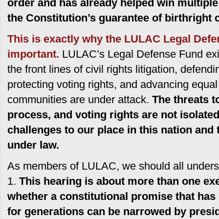
order and has already helped win multiple 
the Constitution’s guarantee of birthright c
This is exactly why the LULAC Legal Defe
important.
LULAC’s Legal Defense Fund exis
the front lines of civil rights litigation, defen
protecting voting rights, and advancing equal
communities are under attack.
The threats to
process, and voting rights are not isolate
challenges to our place in this nation and 
under law.
As members of LULAC, we should all understa
1.
This hearing is about more than one exec
whether a constitutional promise that has
for generations can be narrowed by presid