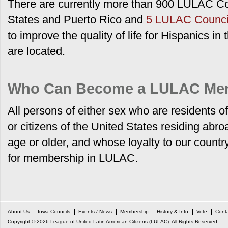
There are currently more than 900 LULAC Co
States and Puerto Rico
and
5 LULAC Council
to improve the quality of life for Hispanics i
are located.
Who Can Become a LULAC Me
All persons of either sex who are residents o
or citizens of the United States residing abr
age or older, and whose loyalty to our country
for membership in LULAC.
About Us
Iowa Councils
Events / News
Membership
History & Info
Vote
Cont
Copyright © 2026 League of United Latin American Citizens (LULAC). All Rights Reserved.