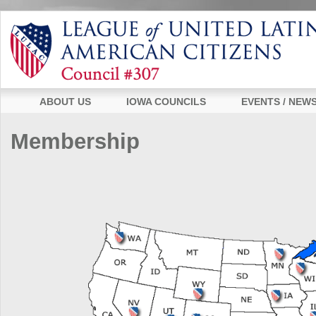
ABOUT US
IOWA COUNCILS
EVENTS / NEW
Membership