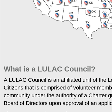
What is a LULAC Council?
A LULAC Council is an affiliated unit of the 
Citizens that is comprised of volunteer mem
community under the authority of a Charter 
Board of Directors upon approval of an appli