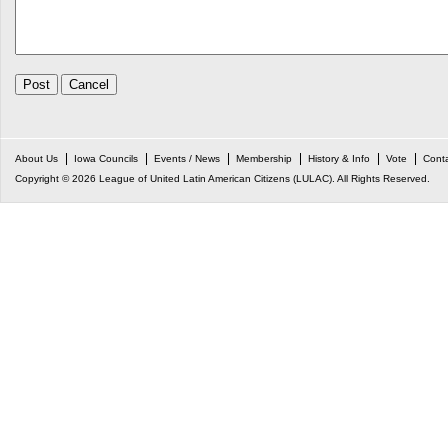
About Us
Iowa Councils
Events / News
Membership
History & Info
Vote
Cont
Copyright © 2026 League of United Latin American Citizens (LULAC). All Rights Reserved.