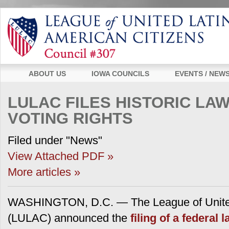
ABOUT US
IOWA COUNCILS
EVENTS / NEW
LULAC FILES HISTORIC LA
VOTING RIGHTS
Filed under "News"
View Attached PDF »
More articles »
WASHINGTON, D.C. — The League of United
(LULAC) announced the
filing of a federal