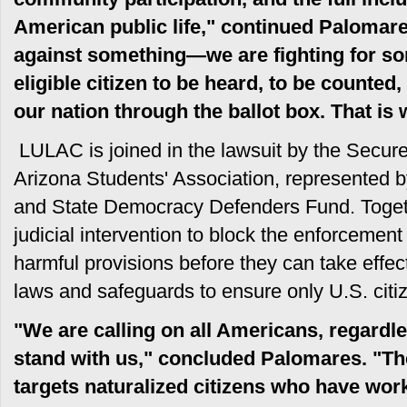
American public life," continued Palomare
against something—we are fighting for som
eligible citizen to be heard, to be counted,
our nation through the ballot box. That 
LULAC is joined in the lawsuit by the Secure 
Arizona Students' Association, represented 
and State Democracy Defenders Fund. Toget
judicial intervention to block the enforcement
harmful provisions before they can take effect
laws and safeguards to ensure only U.S. citiz
"We are calling on all Americans, regardless
stand with us," concluded Palomares. "The
targets naturalized citizens who have work