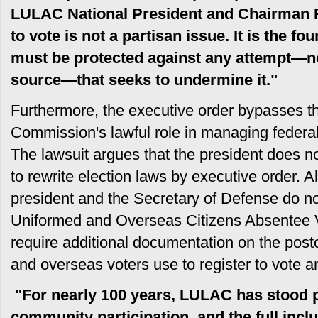
LULAC National President and Chairman 
to vote is not a partisan issue. It is the f
must be protected against any attempt—n
source—that seeks to undermine it."
Furthermore, the executive order bypasses t
Commission's lawful role in managing federal
The lawsuit argues that the president does no
to rewrite election laws by executive order. Al
president and the Secretary of Defense do no
Uniformed and Overseas Citizens Absentee 
require additional documentation on the postca
and overseas voters use to register to vote a
"For nearly 100 years, LULAC has stood 
community participation, and the full inclu