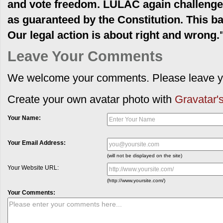
and vote freedom. LULAC again challenges 
as guaranteed by the Constitution. This batt
Our legal action is about right and wrong.
Leave Your Comments
We welcome your comments. Please leave yo
Create your own avatar photo with
Gravatar's
Your Name:
Your Email Address:
(will not be displayed on the site)
Your Website URL:
(http://www.yoursite.com/)
Your Comments: