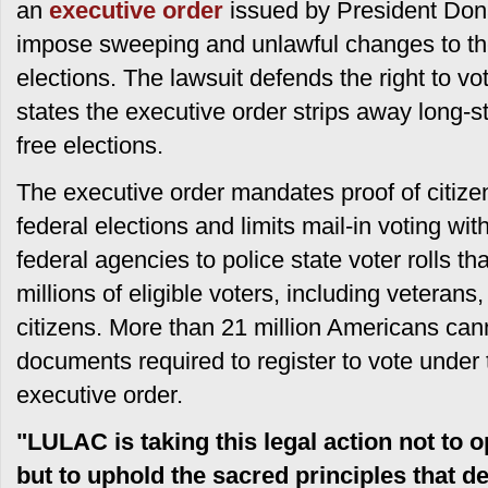
an
executive order
issued by President Don
impose sweeping and unlawful changes to the
elections. The lawsuit defends the right to vot
states the executive order strips away long-st
free elections.
The executive order mandates proof of citizens
federal elections and limits mail-in voting with
federal agencies to police state voter rolls th
millions of eligible voters, including veterans
citizens. More than 21 million Americans can
documents required to register to vote under t
executive order.
"LULAC is taking this legal action not to 
but to uphold the sacred principles that d