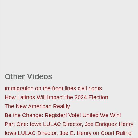
Other Videos
Immigration on the front lines civil rights
How Latinos Will Impact the 2024 Election
The New American Reality
Be the Change: Register! Vote! United We Win!
Part One: Iowa LULAC Director, Joe Enriquez Henry
Iowa LULAC Director, Joe E. Henry on Court Ruling