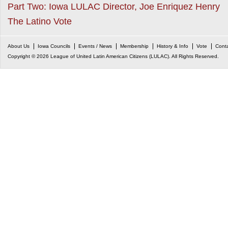
Part Two: Iowa LULAC Director, Joe Enriquez Henry
The Latino Vote
About Us
Iowa Councils
Events / News
Membership
History & Info
Vote
Cont
Copyright © 2026 League of United Latin American Citizens (LULAC). All Rights Reserved.