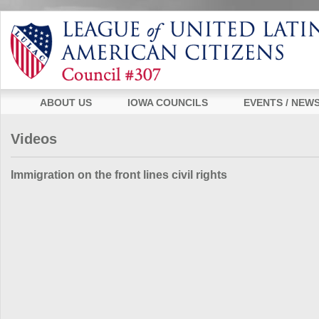
ABOUT US
IOWA COUNCILS
EVENTS / NEW
Videos
Immigration on the front lines civil rights